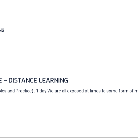
NG
E – DISTANCE LEARNING
es and Practice) : 1 day We are all exposed at times to some form of ma