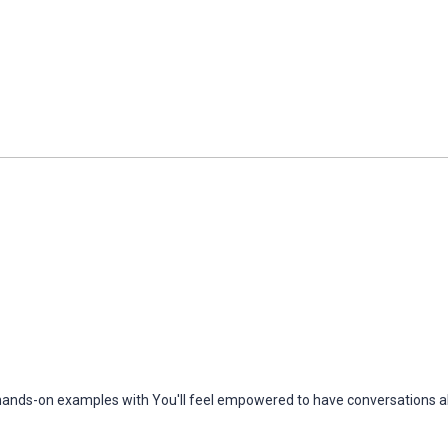
h hands-on examples with You'll feel empowered to have conversations ab