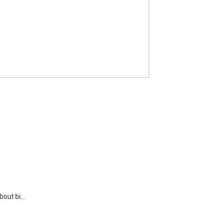
out bi...