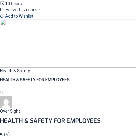
10 hours
Preview this course
Add to Wishlist
Health & Safety
HEALTH & SAFETY FOR EMPLOYEES
5
Over Sight
HEALTH & SAFETY FOR EMPLOYEES
5
(6)