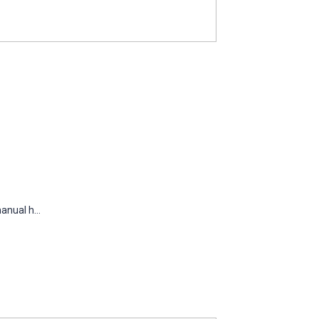
nual h...