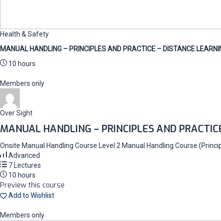
Health & Safety
MANUAL HANDLING – PRINCIPLES AND PRACTICE – DISTANCE LEARNI
10 hours
Members only
Over Sight
MANUAL HANDLING – PRINCIPLES AND PRACTIC
Onsite Manual Handling Course Level 2 Manual Handling Course (Principl
Advanced
7 Lectures
10 hours
Preview this course
Add to Wishlist
Members only