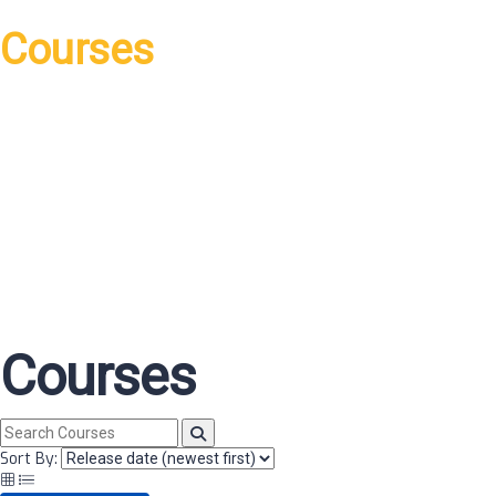
Courses
Courses
Sort By: