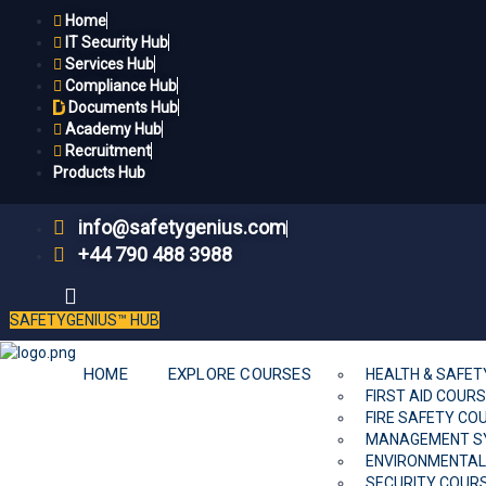
Home
IT Security Hub
Services Hub
Compliance Hub
Documents Hub
Academy Hub
Recruitment
Products Hub
info@safetygenius.com
+44 790 488 3988
SAFETYGENIUS™ HUB
HOME
EXPLORE COURSES
HEALTH & SAFE
FIRST AID COUR
FIRE SAFETY CO
MANAGEMENT S
ENVIRONMENTAL
SECURITY COUR