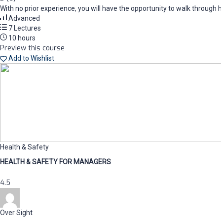
With no prior experience, you will have the opportunity to walk thro
Advanced
7 Lectures
10 hours
Preview this course
Add to Wishlist
Health & Safety
HEALTH & SAFETY FOR MANAGERS
4.5
Over Sight