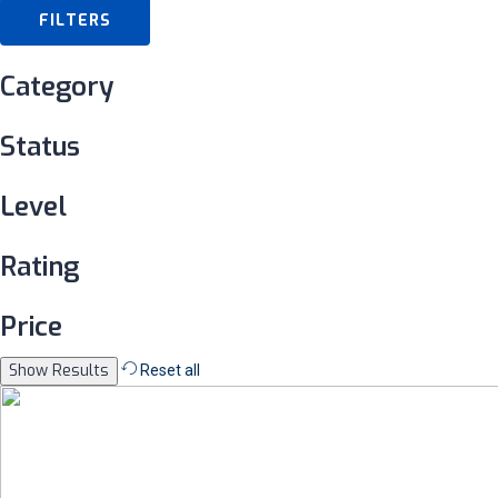
FILTERS
Category
Status
Level
Rating
Price
Reset all