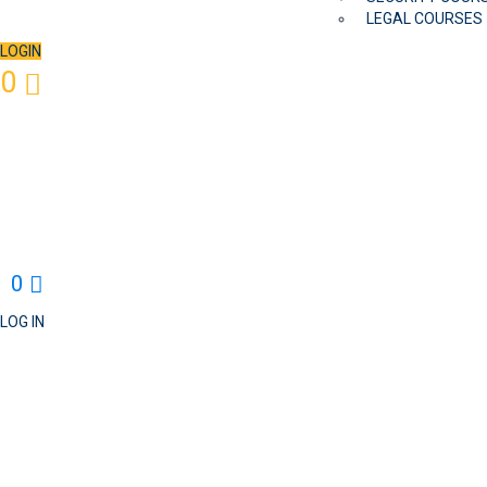
LEGAL COURSES
LOGIN
0
0
LOG IN