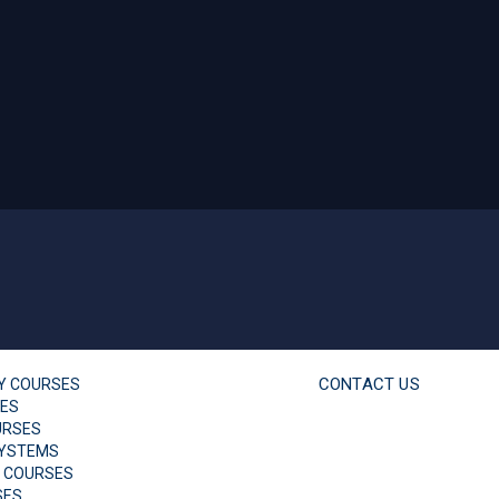
CONTACT US
TY COURSES
SES
URSES
YSTEMS
 COURSES
SES