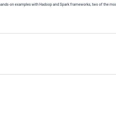
ugh hands-on examples with Hadoop and Spark frameworks, two of the mo