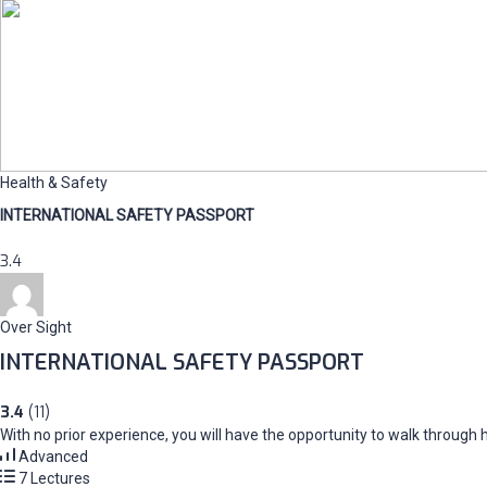
Health & Safety
INTERNATIONAL SAFETY PASSPORT
3.4
Over Sight
INTERNATIONAL SAFETY PASSPORT
3.4
(11)
With no prior experience, you will have the opportunity to walk throug
Advanced
7 Lectures