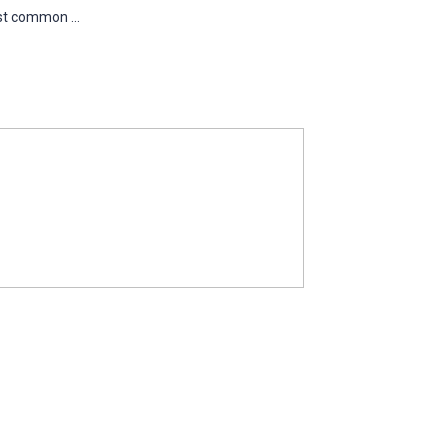
st common ...