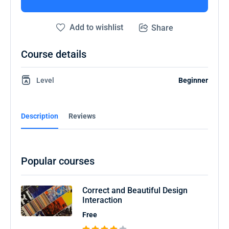
Add to wishlist
Share
Course details
Level
Beginner
Description
Reviews
Popular courses
Correct and Beautiful Design
Interaction
Free