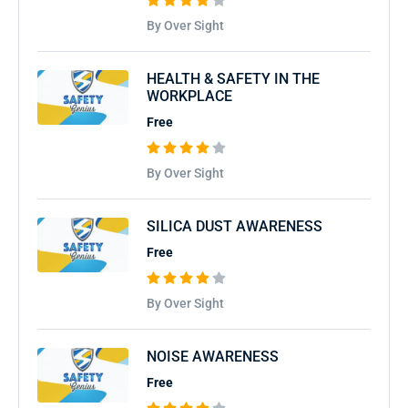
By Over Sight
HEALTH & SAFETY IN THE
WORKPLACE
Free
By Over Sight
SILICA DUST AWARENESS
Free
By Over Sight
NOISE AWARENESS
Free