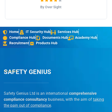
By Over Sight
Home
IT Security Hub
Services Hub
Compliance Hub
Documents Hub
Academy Hub
Recruitment
Products Hub
SAFETY GENIUS
Safety Genius Ltd is an international
comprehensive
compliance consultancy
business, with the aim of
taking
the pain out of compliance
.