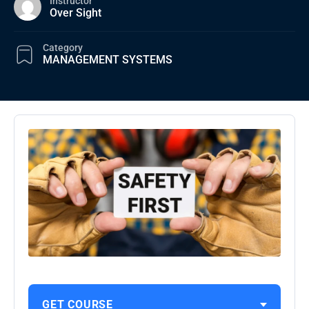
Instructor
Over Sight
Category
MANAGEMENT SYSTEMS
GET COURSE