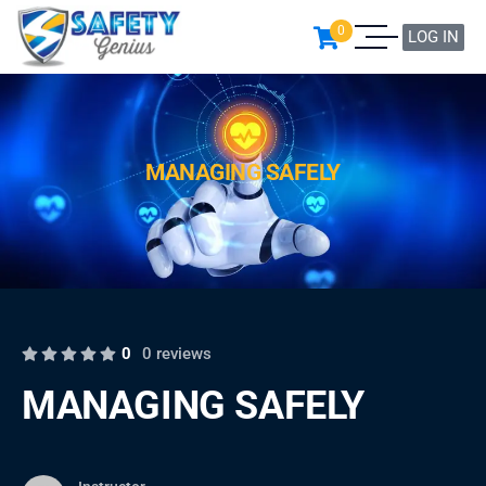
0
LOG IN
MANAGING SAFELY
0
0 reviews
MANAGING SAFELY