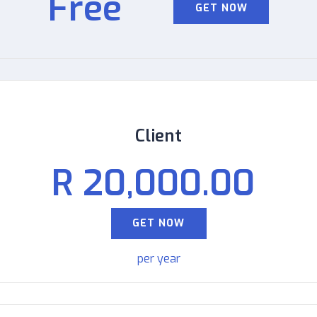
Free
GET NOW
Client
R 20,000.00
GET NOW
per year