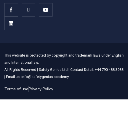
This website is protected by copyright and trademark laws under English
and International law.
All Rights Reserved | Safety Genius Ltd | Contact Detail: +44 790 488 3988
| Email us: info@safetygenius.academy
Terms of use
Privacy Policy
Sign In