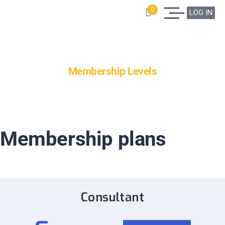
0
LOG IN
Membership Levels
Membership plans
Consultant