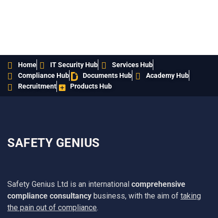
Home
IT Security Hub
Services Hub
Compliance Hub
Documents Hub
Academy Hub
Recruitment
Products Hub
SAFETY GENIUS
Safety Genius Ltd is an international
comprehensive
compliance consultancy
business, with the aim of
taking
the pain out of compliance
.