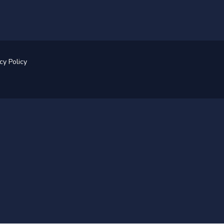
cy Policy