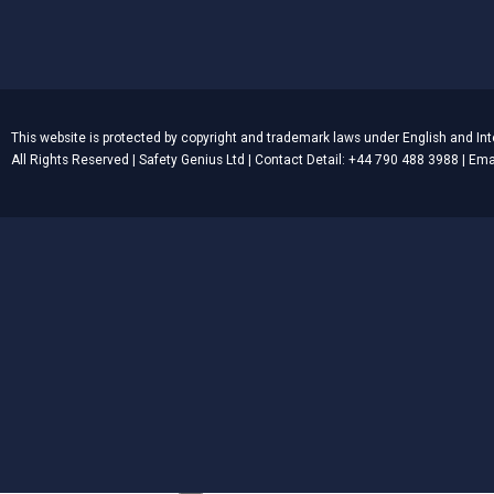
This website is protected by copyright and trademark laws under English and Int
All Rights Reserved | Safety Genius Ltd | Contact Detail: +44 790 488 3988 | E