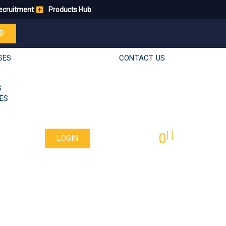
ecruitment
Products Hub
B
CONTACT US
SES
S
ES
0
LOGIN