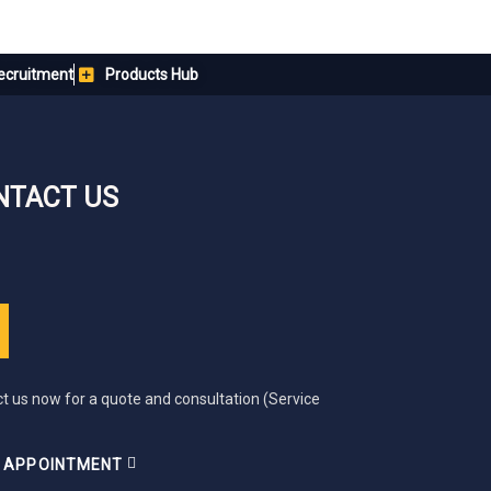
ecruitment
Products Hub
NTACT US
t us now for a quote and consultation (Service
 APPOINTMENT