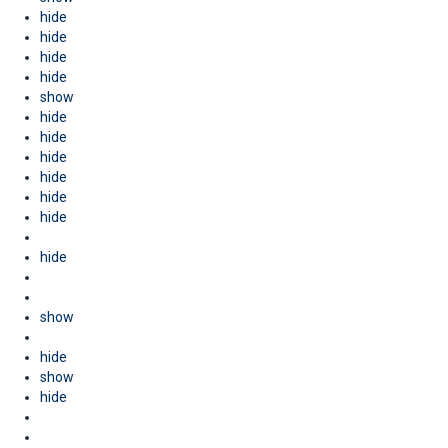
hide
hide
hide
hide
show
hide
hide
hide
hide
hide
hide
hide
show
hide
show
hide