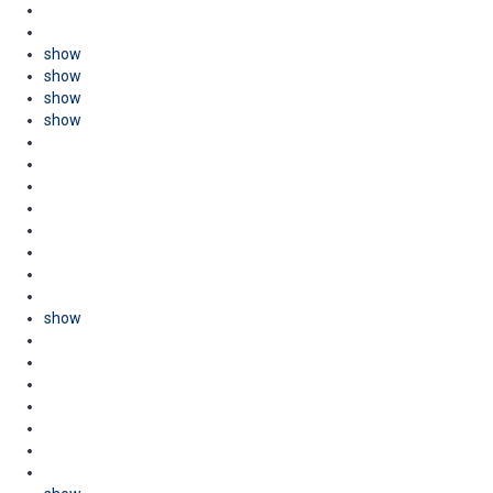
show
show
show
show
show