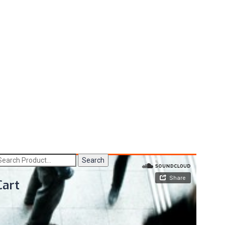
Search
Cart