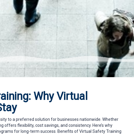
aining: Why Virtual
Stay
ity to a preferred solution for businesses nationwide. Whether
ng offers flexibility, cost savings, and consistency. Here’s why
ograms for long-term success. Benefits of Virtual Safety Training