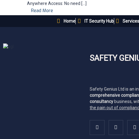
Anywhere Access: No need […]
Read More
Home
IT Security Hub
Service
SAFETY GENI
Safety Genius Ltd is an i
comprehensive complia
consultancy
business, wi
the pain out of complian