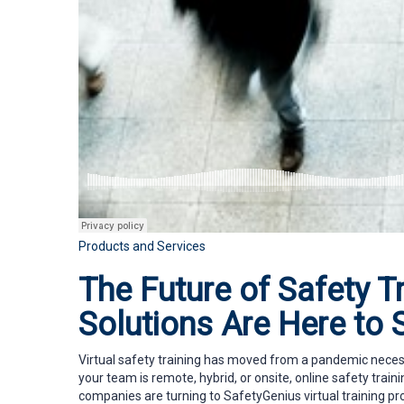
Products and Services
The Future of Safety Tr
Solutions Are Here to 
Virtual safety training has moved from a pandemic necess
your team is remote, hybrid, or onsite, online safety traini
companies are turning to SafetyGenius virtual training pr