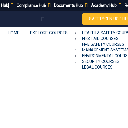
s Hub
Compliance Hub
Documents Hub
Academy Hub
R
SAFETYGENIUS™ HU
HOME
EXPLORE COURSES
HEALTH & SAFETY COUR
FIRST AID COURSES
FIRE SAFETY COURSES
MANAGEMENT SYSTEM
ENVIRONMENTAL COURS
SECURITY COURSES
LEGAL COURSES