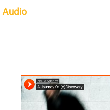
Audio