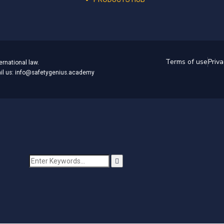
Terms of use
Priva
ernational law.
mail us: info@safetygenius.academy