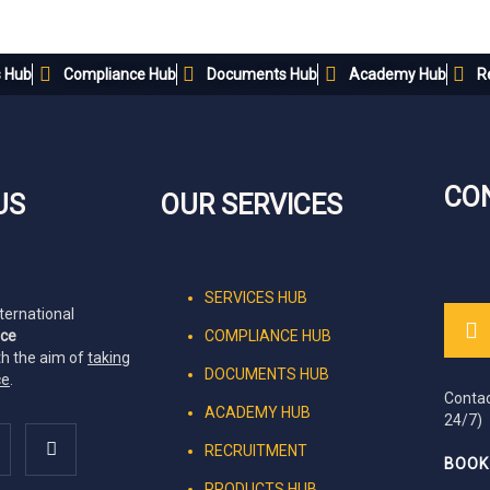
s Hub
Compliance Hub
Documents Hub
Academy Hub
R
CO
US
OUR SERVICES
SERVICES HUB
nternational
nce
COMPLIANCE HUB
th the aim of
taking
DOCUMENTS HUB
ce
.
Contac
ACADEMY HUB
24/7)
RECRUITMENT
BOOK
PRODUCTS HUB