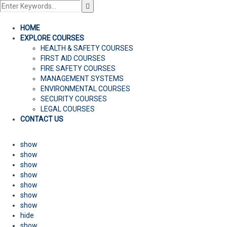
HOME
EXPLORE COURSES
HEALTH & SAFETY COURSES
FIRST AID COURSES
FIRE SAFETY COURSES
MANAGEMENT SYSTEMS
ENVIRONMENTAL COURSES
SECURITY COURSES
LEGAL COURSES
CONTACT US
show
show
show
show
show
show
show
hide
show