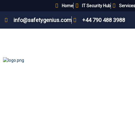
Home
IT Security Hub
Service
info@safetygenius.com
+44 790 488 3988