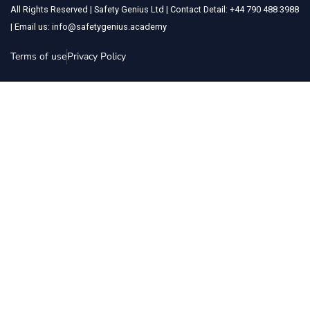
All Rights Reserved | Safety Genius Ltd | Contact Detail: +44 790 488 3988
| Email us: info@safetygenius.academy
Terms of use
Privacy Policy
Sign In
The password must have a minimum of 8 characters of numbers and
letters, contain at least 1 capital letter