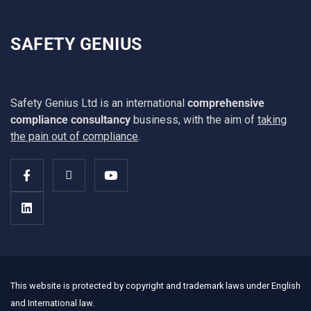
SAFETY GENIUS
Safety Genius Ltd is an international
comprehensive
compliance consultancy
business, with the aim of
taking
the pain out of compliance
.
This website is protected by copyright and trademark laws under English
and International law.