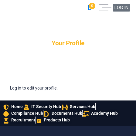
0
LOG IN
Your Profile
Log in to edit your profile.
Home
IT Security Hub
Services Hub
Compliance Hub
Documents Hub
Academy Hub
Recruitment
Products Hub